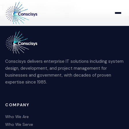
This is index page
Home
Who We Are
Conscisys delivers enterprise IT solutions including system
Who We Serve
design, development, and project management for
businesses and government, with decades of proven
expertise since 1985.
Products & Solutions
COMPANY
Who We Are
Who We Serve