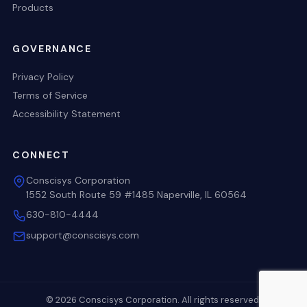
Products
GOVERNANCE
Privacy Policy
Terms of Service
Accessibility Statement
CONNECT
Conscisys Corporation
1552 South Route 59 #1485 Naperville, IL 60564
630-810-4444
support@conscisys.com
© 2026 Conscisys Corporation. All rights reserved.