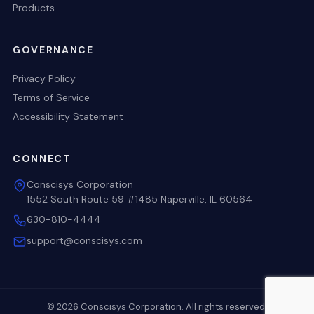
Products
GOVERNANCE
Privacy Policy
Terms of Service
Accessibility Statement
CONNECT
Conscisys Corporation
1552 South Route 59 #1485 Naperville, IL 60564
630-810-4444
support@conscisys.com
© 2026 Conscisys Corporation. All rights reserved.