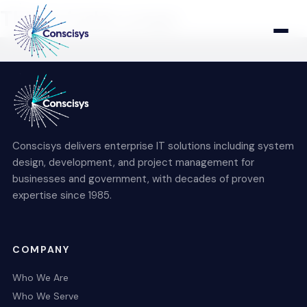
This is index page
Home
Who We Are
Conscisys delivers enterprise IT solutions including system
Who We Serve
design, development, and project management for
businesses and government, with decades of proven
expertise since 1985.
Products & Solutions
COMPANY
Who We Are
Who We Serve