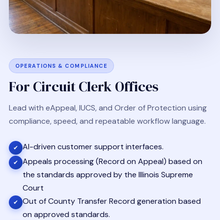
OPERATIONS & COMPLIANCE
For Circuit Clerk Offices
Lead with eAppeal, IUCS, and Order of Protection using
compliance, speed, and repeatable workflow language.
AI-driven customer support interfaces.
✔
Appeals processing (Record on Appeal) based on
✔
the standards approved by the Illinois Supreme
Court
Out of County Transfer Record generation based
✔
on approved standards.