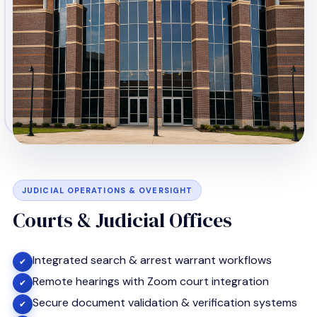
JUDICIAL OPERATIONS & OVERSIGHT
Courts & Judicial Offices
Integrated search & arrest warrant workflows
✔
Remote hearings with Zoom court integration
✔
Secure document validation & verification systems
✔