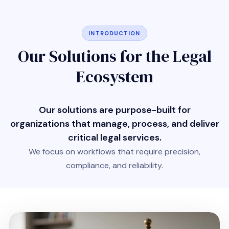
INTRODUCTION
Our Solutions for the Legal
Ecosystem
Our solutions are purpose-built for
organizations that manage, process, and deliver
critical legal services.
We focus on workflows that require precision,
compliance, and reliability.