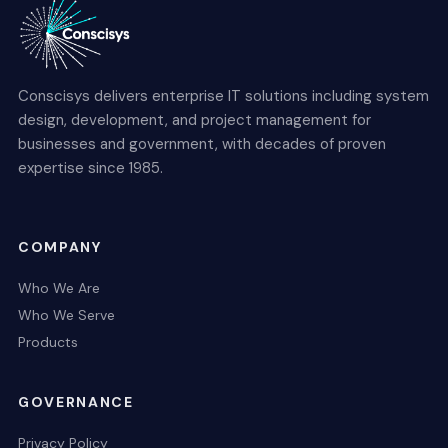
Conscisys delivers enterprise IT solutions including system
design, development, and project management for
businesses and government, with decades of proven
expertise since 1985.
COMPANY
Who We Are
Who We Serve
Products
GOVERNANCE
Privacy Policy