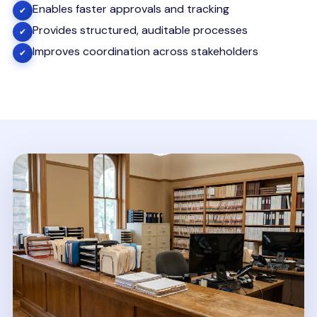
Enables faster approvals and tracking
✔
Provides structured, auditable processes
✔
Improves coordination across stakeholders
✔