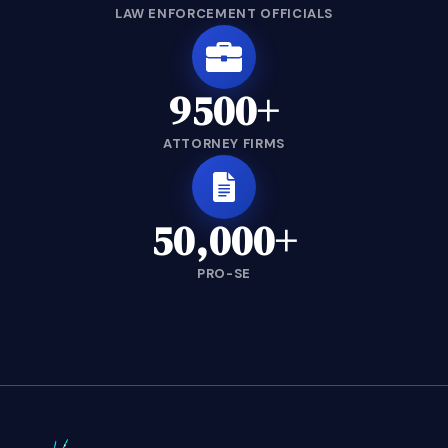
LAW ENFORCEMENT OFFICIALS
9500+
ATTORNEY FIRMS
50,000+
PRO-SE