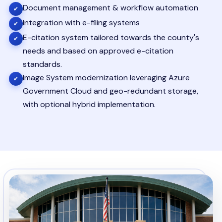
Document management & workflow automation
✔
Integration with e-filing systems
✔
E-citation system tailored towards the county's
✔
needs and based on approved e-citation
standards.
Image System modernization leveraging Azure
✔
Government Cloud and geo-redundant storage,
with optional hybrid implementation.