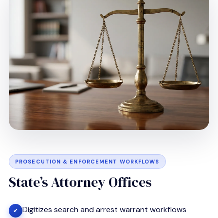
PROSECUTION & ENFORCEMENT WORKFLOWS
State’s Attorney Offices
Digitizes search and arrest warrant workflows
✔