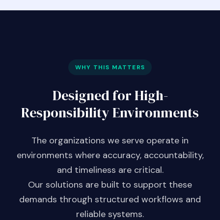
WHY THIS MATTERS
Designed for High-
Responsibility Environments
The organizations we serve operate in
environments where accuracy, accountability,
and timeliness are critical.
Our solutions are built to support these
demands through structured workflows and
reliable systems.