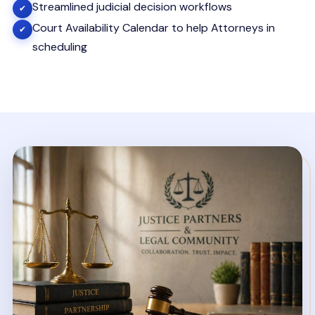
Streamlined judicial decision workflows
✔
Court Availability Calendar to help Attorneys in
✔
scheduling