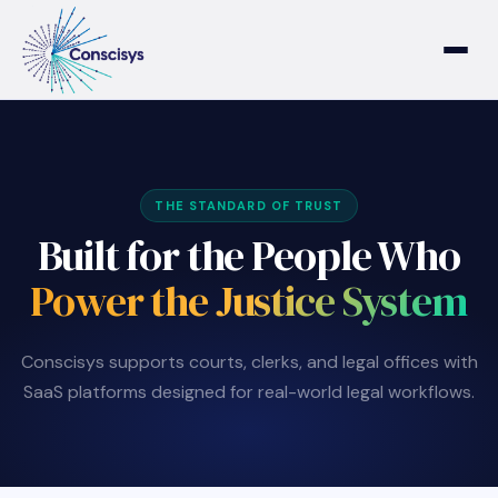
Home
Who We Are
THE STANDARD OF TRUST
Built for the People Who
Who We Serve
Power the Justice System
Products & Solutions
Conscisys supports courts, clerks, and legal offices with
SaaS platforms designed for real-world legal workflows.