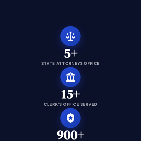
5+
STATE ATTORNEYS OFFICE
15+
CLERK'S OFFICE SERVED
900+