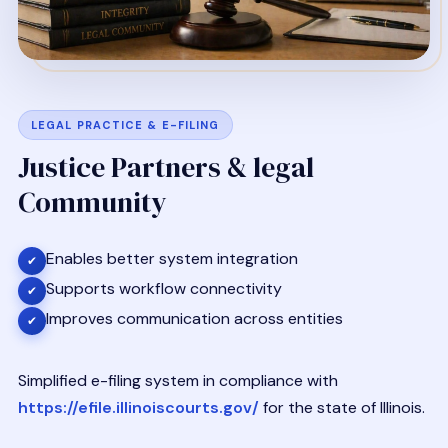
LEGAL PRACTICE & E-FILING
Justice Partners & legal
Community
Enables better system integration
✔
Supports workflow connectivity
✔
Improves communication across entities
✔
Simplified e-filing system in compliance with
https://efile.illinoiscourts.gov/
for the state of Illinois.