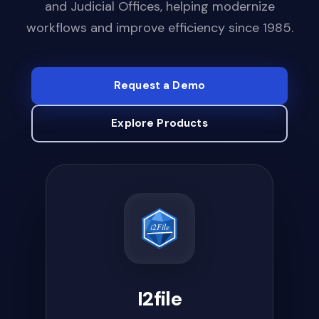
and Judicial Offices, helping modernize
workflows and improve efficiency since 1985.
Request a Demo
Explore Products
ICCIC
ICCIC