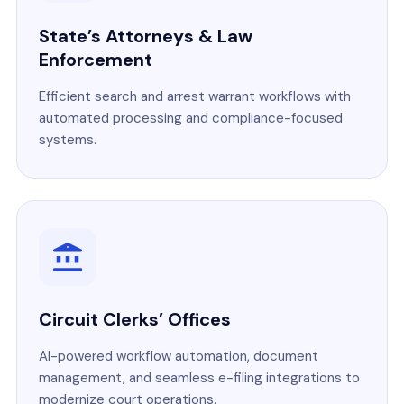
State’s Attorneys & Law
Enforcement
Efficient search and arrest warrant workflows with
automated processing and compliance-focused
systems.
Circuit Clerks’ Offices
AI-powered workflow automation, document
management, and seamless e-filing integrations to
modernize court operations.