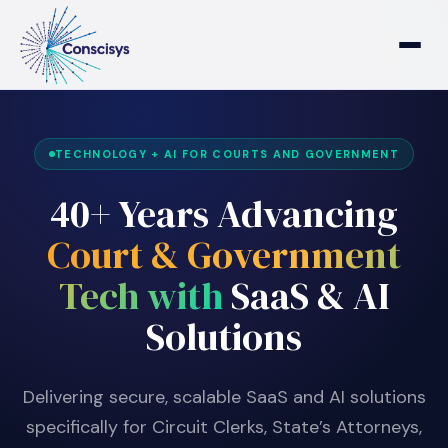
Home
TECHNOLOGY + AI FOR COURTS AND GOVERNMENT
Who We Are
40+ Years Advancing
Who We Serve
Court & Government
Tech with
SaaS & AI
Products & Solutions
Solutions
Delivering secure, scalable SaaS and AI solutions
specifically for Circuit Clerks, State’s Attorneys,