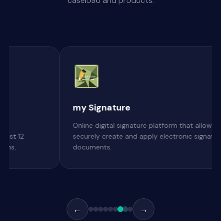
caseload and products.
CS-Document-Va
ature platform that allows users to
Modernize legacy docum
d apply electronic signatures to
with a secure, ransomwa
platform
←
→