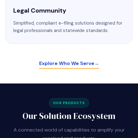
Legal Community
Simplified, compliant e-filing solutions designed for
legal professionals and statewide standards.
Explore Who We Serve
→
OUR PRODUCTS
Our Solution Ecosystem
A connected world of capabilities to amplify your