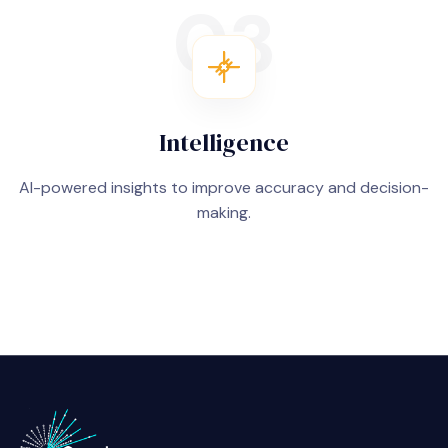
03
Intelligence
AI-powered insights to improve accuracy and decision-
making.