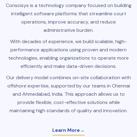
Conscisys is a technology company focused on building
intelligent software platforms that streamline court
operations, improve accuracy, and reduce
administrative burden.
With decades of experience, we build scalable, high-
performance applications using proven and modern
technologies, enabling organizations to operate more
efficiently and make data-driven decisions.
Our delivery model combines on-site collaboration with
offshore expertise, supported by our teams in Chennai
and Ahmedabad, India. This approach allows us to
provide flexible, cost-effective solutions while
maintaining high standards of quality and innovation.
Learn More
→