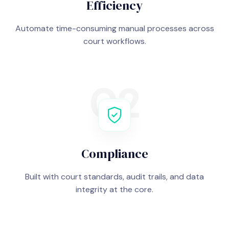
Efficiency
Automate time-consuming manual processes across
court workflows.
02
Compliance
Built with court standards, audit trails, and data
integrity at the core.