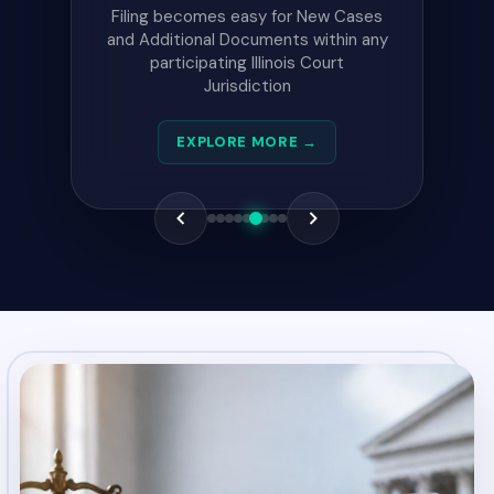
This site contain Pending,
Conviction, and Supervision records
reported within the past 12 months
by Illinois Court System jurisdictions.
EXPLORE MORE →