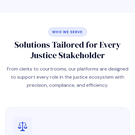
WHO WE SERVE
Solutions Tailored for Every
Justice Stakeholder
From clerks to courtrooms, our platforms are designed
to support every role in the justice ecosystem with
precision, compliance, and efficiency.