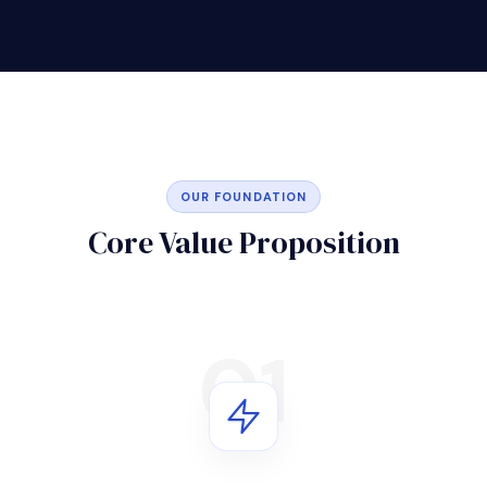
OUR FOUNDATION
Core Value Proposition
01