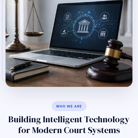
WHO WE ARE
Building Intelligent Technology
for Modern Court Systems