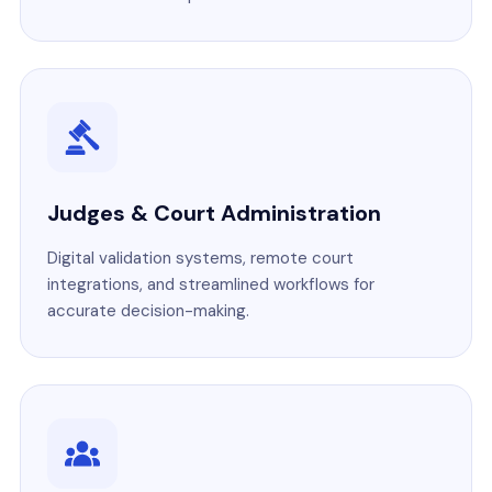
Judges & Court Administration
Digital validation systems, remote court
integrations, and streamlined workflows for
accurate decision-making.