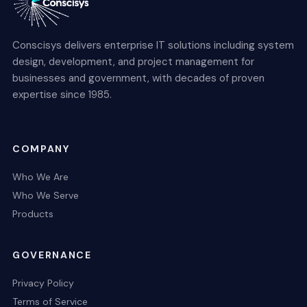
Conscisys delivers enterprise IT solutions including system
design, development, and project management for
businesses and government, with decades of proven
expertise since 1985.
COMPANY
Who We Are
Who We Serve
Products
GOVERNANCE
Privacy Policy
Terms of Service